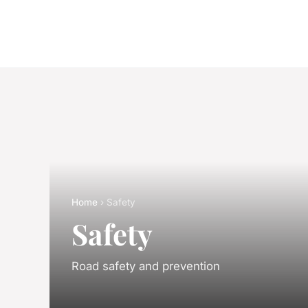
Home
› Safety
Safety
Road safety and prevention