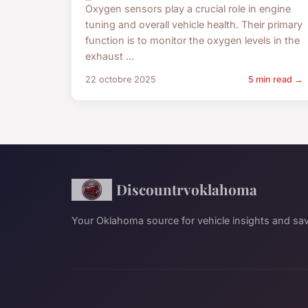
Oxygen sensors play a crucial role in engine
tuning and overall vehicle health. Their primary
function is to monitor the oxygen levels in the
exhaust ...
22 octobre 2025
5 min read →
Discountrvoklahoma
Your Oklahoma source for vehicle insights and sav