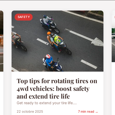
SAFETY
Top tips for rotating tires on
4wd vehicles: boost safety
and extend tire life
Get ready to extend your tire life....
22 octobre 2025
7 min read →