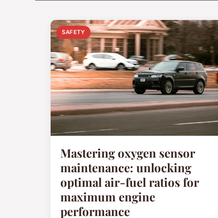
SAFETY
Mastering oxygen sensor
maintenance: unlocking
optimal air-fuel ratios for
maximum engine
performance