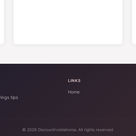
LINKS
Home
ings tips
© 2026 Discountrvoklahoma. All rights reserved.