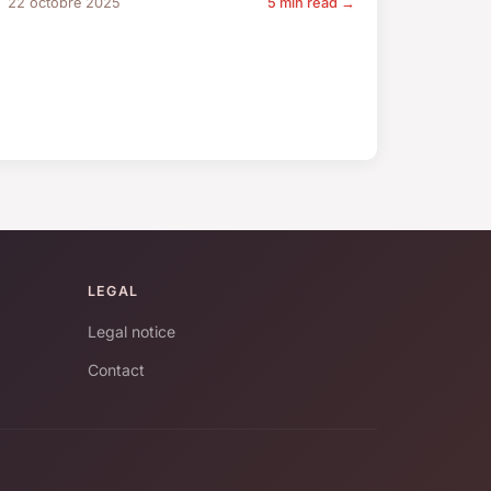
22 octobre 2025
5 min read →
LEGAL
Legal notice
Contact