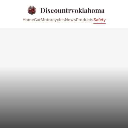
Discountrvoklahoma
Home
Car
Motorcycles
News
Products
Safety