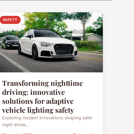
SAFETY
Transforming nighttime
driving: innovative
solutions for adaptive
vehicle lighting safety
Exploring modern innovations shaping safer
night drives...