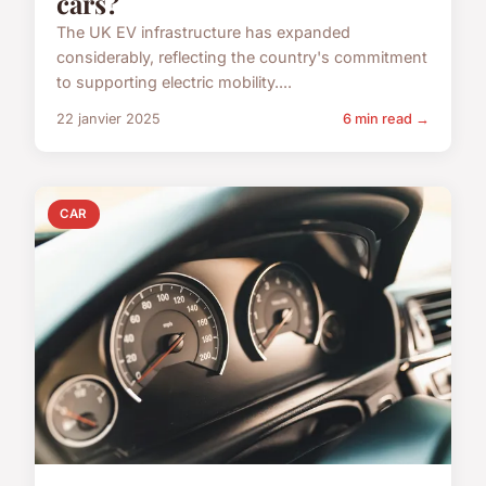
cars?
The UK EV infrastructure has expanded
considerably, reflecting the country's commitment
to supporting electric mobility....
22 janvier 2025
6 min read →
CAR