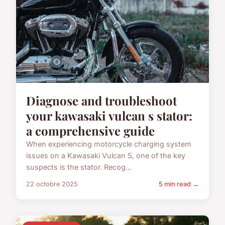
Diagnose and troubleshoot
your kawasaki vulcan s stator:
a comprehensive guide
When experiencing motorcycle charging system
issues on a Kawasaki Vulcan S, one of the key
suspects is the stator. Recog...
22 octobre 2025
5 min read →