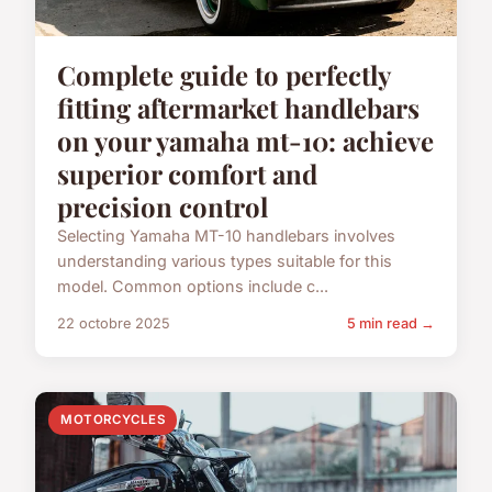
Complete guide to perfectly
fitting aftermarket handlebars
on your yamaha mt-10: achieve
superior comfort and
precision control
Selecting Yamaha MT-10 handlebars involves
understanding various types suitable for this
model. Common options include c...
22 octobre 2025
5 min read →
MOTORCYCLES