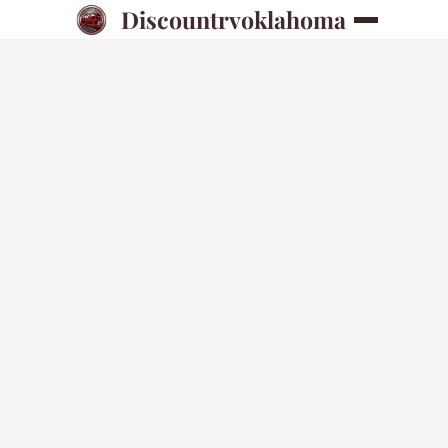
Discountrvoklahoma