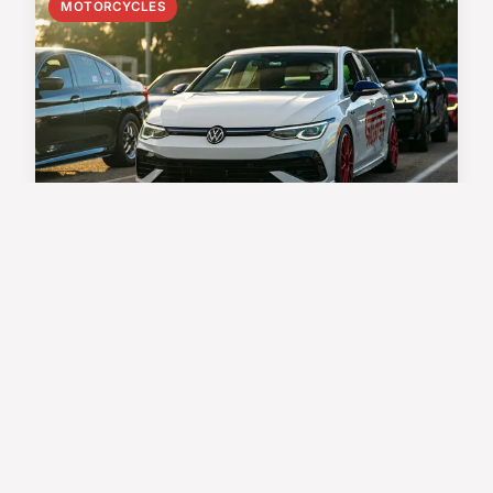
MOTORCYCLES
Ultimate step-by-step manual
for changing transmission
fluid in your bmw k1600
bagger: pro tips for optimal
performance
Before performing a transmission fluid change on
your BMW K1600 Bagger, gathering the proper