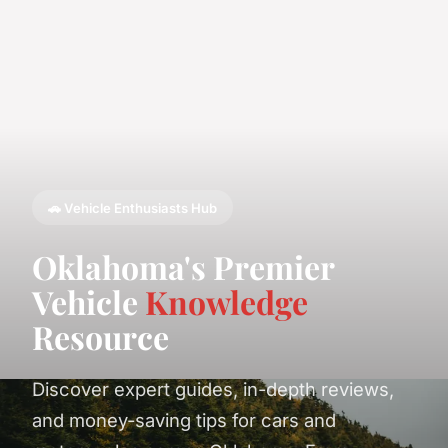
🚗 Vehicle Enthusiasts Hub
Oklahoma's Premier
Vehicle
Knowledge
Resource
Discover expert guides, in-depth reviews,
and money-saving tips for cars and