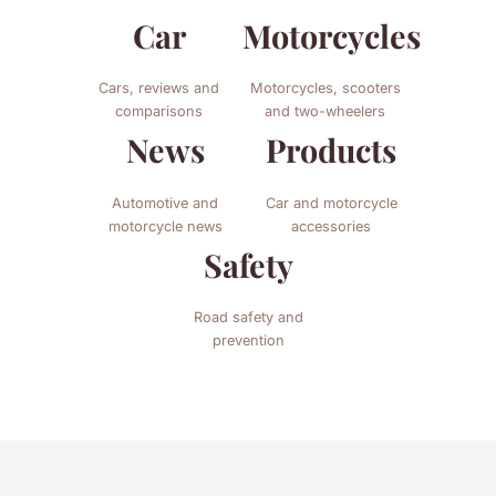
Car
Motorcycles
Cars, reviews and
Motorcycles, scooters
comparisons
and two-wheelers
News
Products
Automotive and
Car and motorcycle
motorcycle news
accessories
Safety
Road safety and
prevention