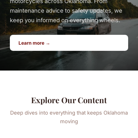
motorcycles across Oklahoma. From
maintenance advice to safety updates, we
keep you informed on everything wheels.
Learn more →
Explore Our Content
Deep dives into everything that keeps Oklahoma
moving