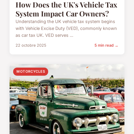
How Does the UK's Vehicle Tax
System Impact Car Owners?
Understanding the UK vehicle tax system begins
with Vehicle Excise Duty (VED), commonly known
as car tax UK. VED serves ...
22 octobre 2025
5 min read →
MOTORCYCLES