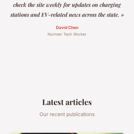
check the site weekly for updates on charging
stations and EV-related news across the state. »
David Chen
Norman Tech Worker
Latest articles
Our recent publications