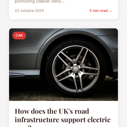
promoting cleaner vehic...
22 octobre 2025
5 min read →
CAR
How does the UK's road
infrastructure support electric