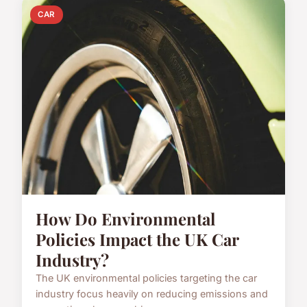
CAR
How Do Environmental
Policies Impact the UK Car
Industry?
The UK environmental policies targeting the car
industry focus heavily on reducing emissions and