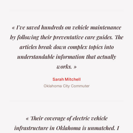
« I've saved hundreds on vehicle maintenance
by following their preventative care guides. The
articles break down complex topics into
understandable information that actually
works. »
Sarah Mitchell
Oklahoma City Commuter
« Their coverage of electric vehicle
infrastructure in Oklahoma is unmatched. I