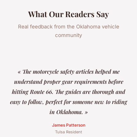
What Our Readers Say
Real feedback from the Oklahoma vehicle
community
« The motorcycle safety articles helped me
understand proper gear requirements before
hitting Route 66. The guides are thorough and
easy to follow, perfect for someone new to riding
in Oklahoma. »
James Patterson
Tulsa Resident